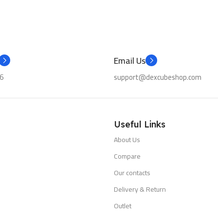
Email Us
6
support@dexcubeshop.com
Useful Links
About Us
Compare
Our contacts
Delivery & Return
Outlet