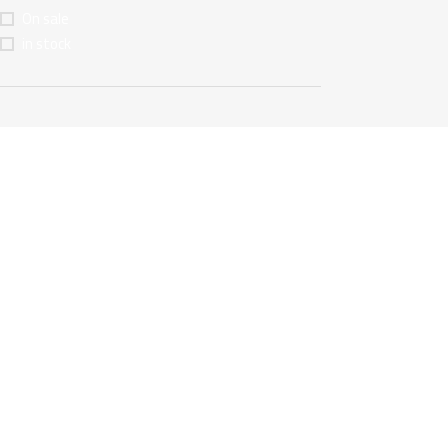
On sale
in stock