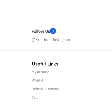
Follow Us
@X.rubiks on Instagram
Useful Links
My Account
Wishlist
Refund & Returns
Cart