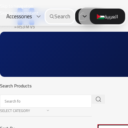
Skip to navigation
Skip to main content
Accessories
Search
العربية
0.
00
JOD
الرئيسية
»
RS3 M V5
Search Products
SELECT CATEGORY
SALE