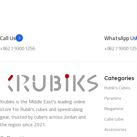
Call Us
WhatsApp Us
+962 7 9300 1256
+962 7 9300 125
Categories
Rubik's Cubes
Pyraminx
Xrubiks is the Middle East's leading online
store for Rubik's cubes and speedcubing
Megaminx
gear, trusted by cubers across Jordan and
Cube Lube
the region since 2021.
Accessories