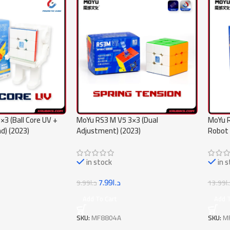
3 (Ball Core UV +
MoYu RS3 M V5 3×3 (Dual
MoYu R
d) (2023)
Adjustment) (2023)
Robot 
in stock
in 
7.99
د.ا
9.99
د.ا
13.99
د
Add To Cart
Add T
SKU:
MF8804A
SKU:
M