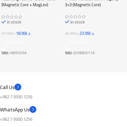
3×3 (Magnetic Core)
(Magnetic Core + MagLev)
in stock
in stock
23.99
د.ا
18.99
د.ا
24.99
د.ا
21.99
د.ا
Add To Cart
Add To Cart
SKU:
QYXMD011A
SKU:
HM5039A
Call Us
+962 7 9300 1256
WhatsApp Us
+962 7 9300 1256