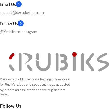
Email Us
support@dexcubeshop.com
Follow Us
@X.rubiks on Instagram
Xrubiks is the Middle East's leading online store
for Rubik's cubes and speedcubing gear, trusted
by cubers across Jordan and the region since
2021.
Follow Us