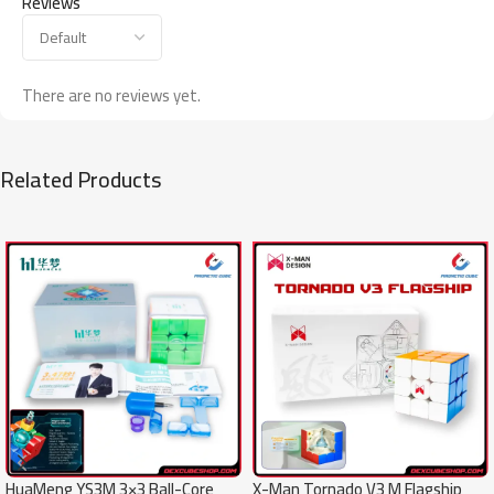
Reviews
There are no reviews yet.
Related Products
SALE
SALE
X-Man Tornado V3 M Flagship
HuaMeng YS3M 3×3 Ball-Core