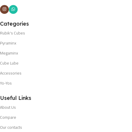
Categories
Rubik's Cubes
Pyraminx
Megaminx
Cube Lube
Accessories
Yo-Yos
Useful Links
About Us
Compare
Our contacts