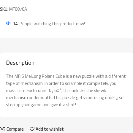
SKU:
MF8878A
14
People watching this product now!
Description
The MFJS MeiLong Polaris Cube is a new puzzle with a different
type of mechanism. In order to scramble it completely, you
must turn each corner by 60°, this unlocks the skewb
mechanism underneath. This puzzle gets confusing quickly, so
step up your game and give it a shot!
Compare
Add to wishlist