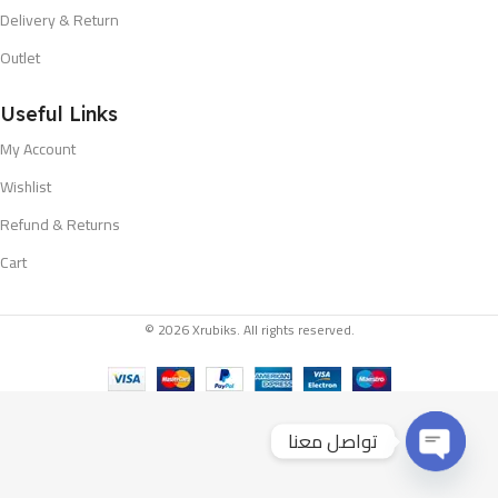
Delivery & Return
Outlet
Useful Links
My Account
Wishlist
Refund & Returns
Cart
© 2026 Xrubiks. All rights reserved.
تواصل معنا
Open