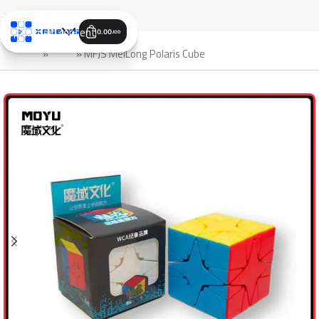
Skip to navigation
Skip to main content
0.00
JOD
الرئيسية
»
Shop
»
MFJS MeiLong Polaris Cube
SALE