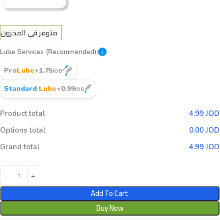
متوفر في المخزون
Lube Services (Recommended):
Pro
Lube
+1.75
JOD
Standard
Lube
+0.99
JOD
Product total
4.99 JOD
Options total
0.00 JOD
Grand total
4.99 JOD
Add To Cart
Buy Now