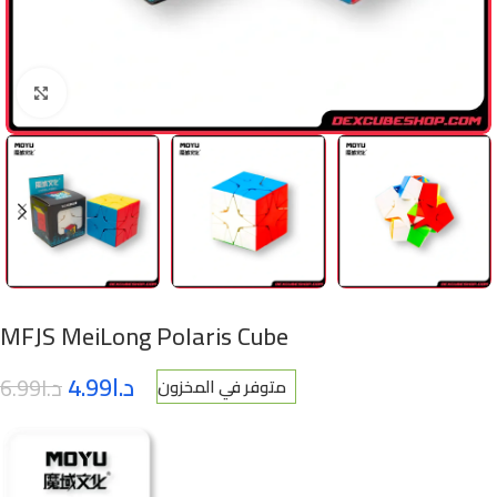
Click to enlarge
MFJS MeiLong Polaris Cube
4.99
د.ا
6.99
د.ا
متوفر في المخزون