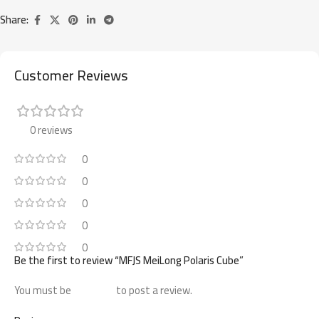
Share:
Customer Reviews
0 reviews
0
0
0
0
0
Be the first to review “MFJS MeiLong Polaris Cube”
You must be
logged in
to post a review.