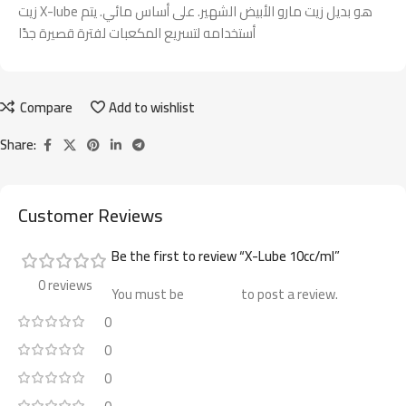
زيت X-lube هو بديل زيت مارو الأبيض الشهير. على أساس مائي. يتم
أستخدامه لتسريع المكعبات لفترة قصيرة جدًا
Compare
Add to wishlist
Share:
Customer Reviews
Be the first to review “X-Lube 10cc/ml”
0 reviews
You must be
logged in
to post a review.
0
0
0