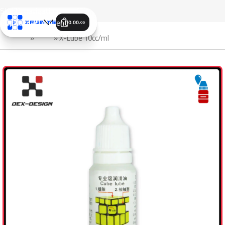
Skip to navigation
Skip to main content
0.00
JOD
الرئيسية
»
Shop
»
X-Lube 10cc/ml
SALE