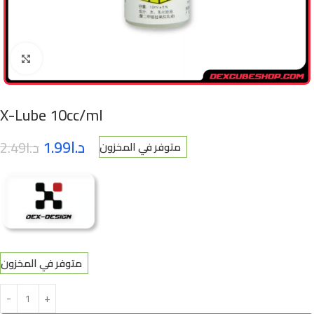
Click to enlarge
X-Lube 10cc/ml
1.99
د.ا
2.49
د.ا
متوفر في المخزون
متوفر في المخزون