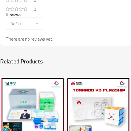
0
0
Reviews
There are no reviews yet.
Related Products
SALE
SALE