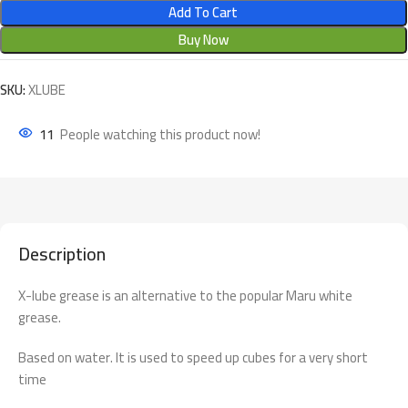
Add To Cart
Buy Now
SKU:
XLUBE
11
People watching this product now!
Description
X-lube grease is an alternative to the popular Maru white
grease.
Based on water. It is used to speed up cubes for a very short
time