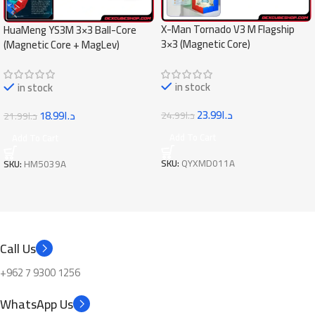
X-Man Tornado V3 M Flagship
HuaMeng YS3M 3×3 Ball-Core
3×3 (Magnetic Core)
(Magnetic Core + MagLev)
in stock
in stock
23.99
د.ا
18.99
د.ا
24.99
د.ا
21.99
د.ا
Add To Cart
Add To Cart
SKU:
QYXMD011A
SKU:
HM5039A
Call Us
+962 7 9300 1256
WhatsApp Us