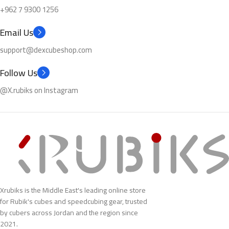
+962 7 9300 1256
Email Us
support@dexcubeshop.com
Follow Us
@X.rubiks on Instagram
Xrubiks is the Middle East's leading online store
for Rubik's cubes and speedcubing gear, trusted
by cubers across Jordan and the region since
2021.