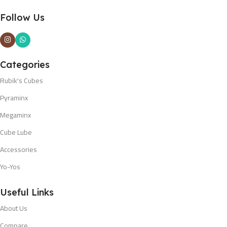
Follow Us
Categories
Rubik's Cubes
Pyraminx
Megaminx
Cube Lube
Accessories
Yo-Yos
Useful Links
About Us
Compare