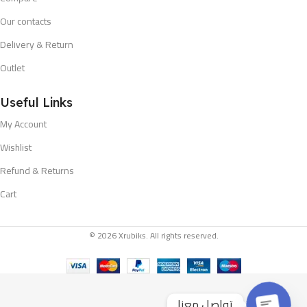
Our contacts
Delivery & Return
Outlet
Useful Links
My Account
Wishlist
Refund & Returns
Cart
© 2026 Xrubiks. All rights reserved.
تواصل معنا