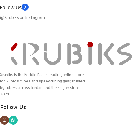
Follow Us
@X.rubiks on Instagram
Xrubiks is the Middle East's leading online store
for Rubik's cubes and speedcubing gear, trusted
by cubers across Jordan and the region since
2021.
Follow Us