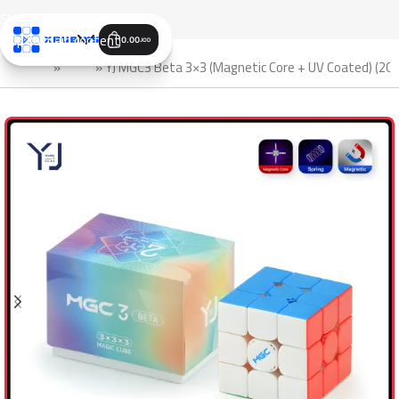
Skip to navigation
Skip to main content
0.00
JOD
الرئيسية
»
Shop
»
YJ MGC3 Beta 3×3 (Magnetic Core + UV Coated) (202
SALE