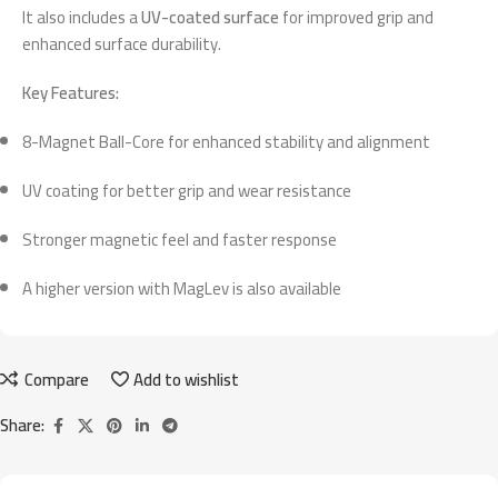
It also includes a
UV-coated surface
for improved grip and
enhanced surface durability.
Key Features:
8-Magnet Ball-Core for enhanced stability and alignment
UV coating for better grip and wear resistance
Stronger magnetic feel and faster response
A higher version with MagLev is also available
Compare
Add to wishlist
Share: