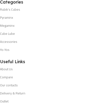
Categories
Rubik's Cubes
Pyraminx
Megaminx
Cube Lube
Accessories
Yo-Yos
Useful Links
About Us
Compare
Our contacts
Delivery & Return
Outlet