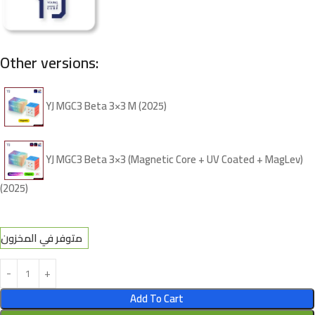
Other versions:
YJ MGC3 Beta 3×3 M (2025)
YJ MGC3 Beta 3×3 (Magnetic Core + UV Coated + MagLev)
(2025)
متوفر في المخزون
Add To Cart