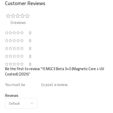
Customer Reviews
0 reviews
0
0
0
0
0
Be the first to review “YJ MGC3 Beta 3×3 (Magnetic Core + UV
Coated) (2025)”
You must be
logged in
to post a review.
Reviews