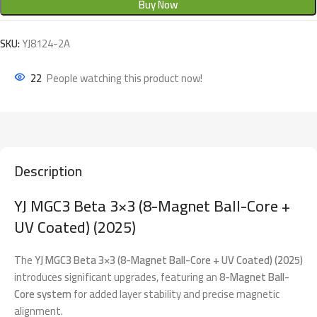
Buy Now
SKU:
YJ8124-2A
22
People watching this product now!
Description
YJ MGC3 Beta 3×3 (8-Magnet Ball-Core +
UV Coated) (2025)
The
YJ MGC3 Beta 3×3 (8-Magnet Ball-Core + UV Coated) (2025)
introduces significant upgrades, featuring an
8-Magnet Ball-
Core system
for added layer stability and precise magnetic
alignment.