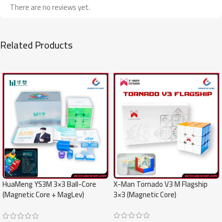
There are no reviews yet.
Related Products
SALE
SALE
X-Man Tornado V3 M Flagship
HuaMeng YS3M 3×3 Ball-Core
3×3 (Magnetic Core)
(Magnetic Core + MagLev)