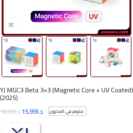
Click to enlarge
YJ MGC3 Beta 3×3 (Magnetic Core + UV Coated)
(2025)
15.99
د.ا
18.00
د.ا
متوفر في المخزون