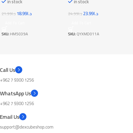
in stock
in stock
23.99
د.ا
18.99
د.ا
24.99
د.ا
21.99
د.ا
Add To Cart
Add To Cart
SKU:
QYXMD011A
SKU:
HM5039A
Call Us
+962 7 9300 1256
WhatsApp Us
+962 7 9300 1256
Email Us
support@dexcubeshop.com